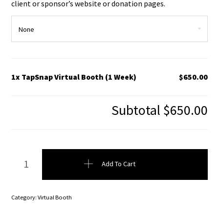
client or sponsor’s website or donation pages.
1x TapSnap Virtual Booth (1 Week)
$650.00
Subtotal
$650.00
TapSnap Virtual Booth (1 Week) quantity
Add To Cart
Category:
Virtual Booth