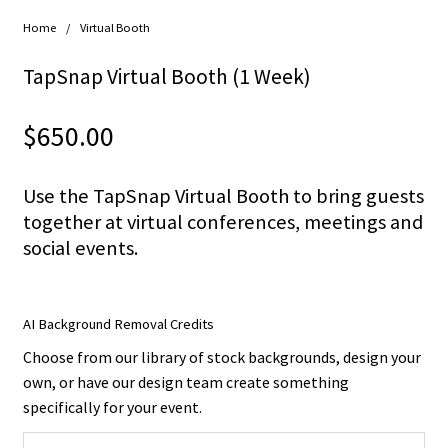
Home
/
Virtual Booth
TapSnap Virtual Booth (1 Week)
$
650.00
Use the TapSnap Virtual Booth to bring guests
together at virtual conferences, meetings and
social events.
AI Background Removal Credits
Choose from our library of stock backgrounds, design your
own, or have our design team create something
specifically for your event.