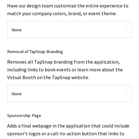
Have our design team customize the entire experience to
match your company colors, brand, or event theme.
Removal of TapSnap Branding
Removes all TapSnap branding from the application,
including links to book events or learn more about the
Virtual Booth on the TapSnap website.
Sponsorship Page
Adds a final webpage in the application that could include
sponsor’s logos or a call-to-action button that links to