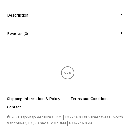
Description
Reviews (0)
Shipping Information & Policy
Terms and Conditions
Contact
© 2021 TapSnap Ventures, Inc. | 102 - 930 1st Street West, North
Vancouver, BC, Canada, V7P 3N4 | 877-577-0566