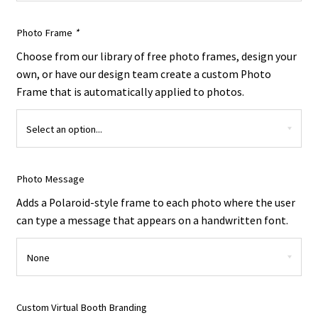
Photo Frame
*
Choose from our library of free photo frames, design your
own, or have our design team create a custom Photo
Frame that is automatically applied to photos.
Photo Message
Adds a Polaroid-style frame to each photo where the user
can type a message that appears on a handwritten font.
Custom Virtual Booth Branding