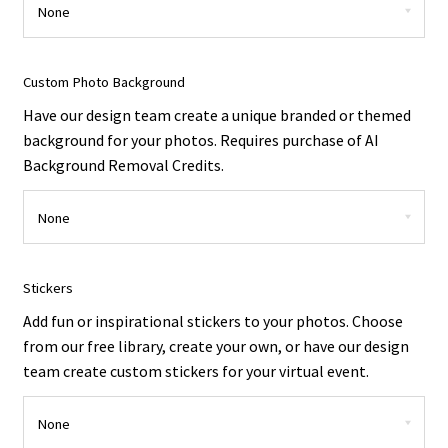
Custom Photo Background
Have our design team create a unique branded or themed
background for your photos. Requires purchase of AI
Background Removal Credits.
Stickers
Add fun or inspirational stickers to your photos. Choose
from our free library, create your own, or have our design
team create custom stickers for your virtual event.