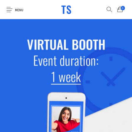
0
MENU
0
Select Category
Luna Photo Booths
Virtual Booth
Custom Graphics
Accessories
Sale Items
Explore the Luna
Apply for Financing