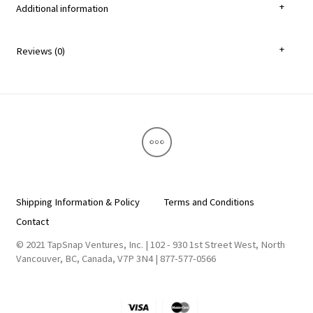
Additional information
Reviews (0)
Shipping Information & Policy
Terms and Conditions
Contact
© 2021 TapSnap Ventures, Inc. | 102 - 930 1st Street West, North
Vancouver, BC, Canada, V7P 3N4 | 877-577-0566