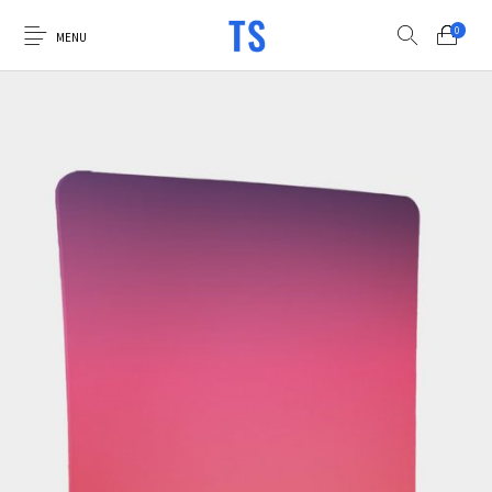
0
MENU
0
Select Category
Luna Photo Booths
Virtual Booth
Custom Graphics
Accessories
Sale Items
Explore the Luna
Apply for Financing