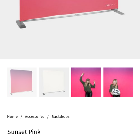
Home
/
Accessories
/
Backdrops
Sunset Pink